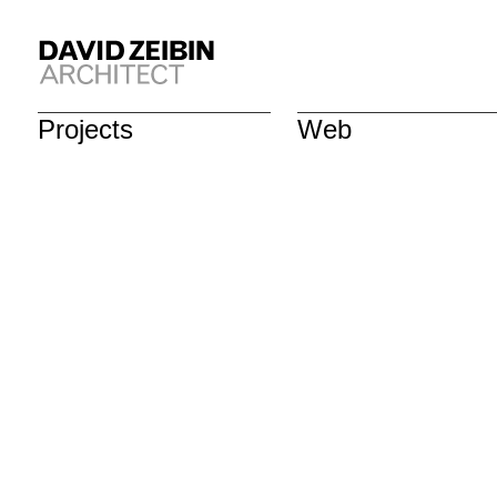
Projects
Web