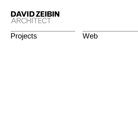
Projects
Web