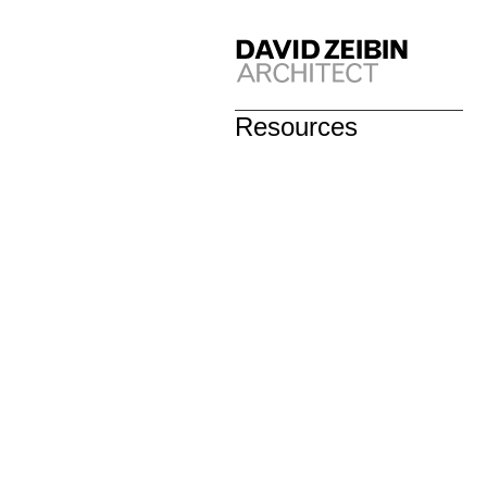
Resources