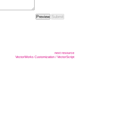
next resource
VectorWorks Customization / VectorScript