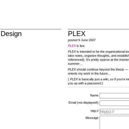
Design
PLEX
posted 9 June 2007
PLEX
is live.
PLEX
is intended to be the organizational too
take notes, organize thoughts, and establis
referenced). It’s pretty sparse at the moment
summer…
PLEX
should continue beyond the thesis — g
orients my work in the future…
(
PLEX
is basically just a wiki, so if you’re 
you up with a password.)
Name
Email (not displayed!)
http://
Message