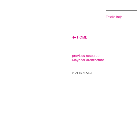
Textile help
HOME
previous resource
Maya for architecture
© ZEIBIN A/R/D