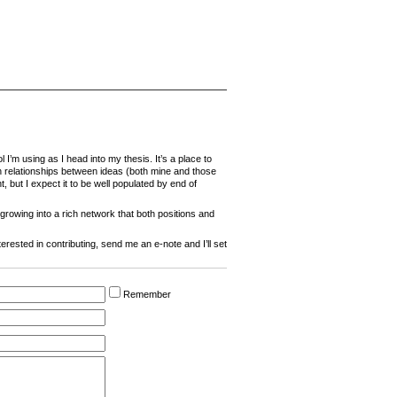
l I’m using as I head into my thesis. It’s a place to
h relationships between ideas (both mine and those
, but I expect it to be well populated by end of
rowing into a rich network that both positions and
interested in contributing, send me an e-note and I’ll set
Remember